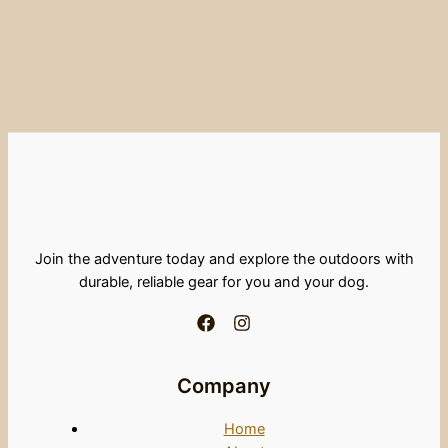
Join the adventure today and explore the outdoors with
durable, reliable gear for you and your dog.
Company
Home