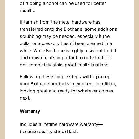
of rubbing alcohol can be used for better
results.
If tarnish from the metal hardware has
transferred onto the Biothane, some additional
scrubbing may be needed, especially if the
collar or accessory hasn’t been cleaned in a
while. While Biothane is highly resistant to dirt
and moisture, it’s important to note that it is
not completely stain-proof in all situations.
Following these simple steps will help keep
your Biothane products in excellent condition,
looking great and ready for whatever comes
next.
Warranty
Includes a lifetime hardware warranty—
because quality should last.