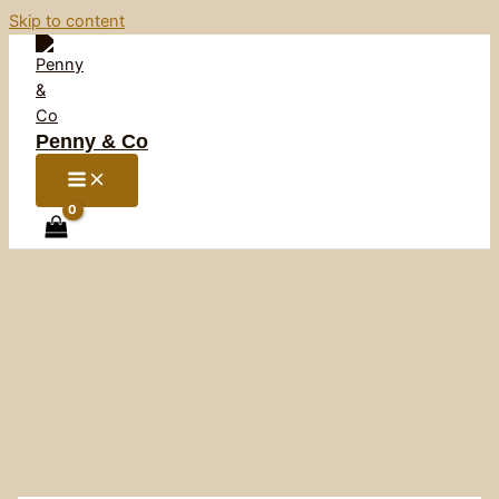
Skip to content
Penny & Co