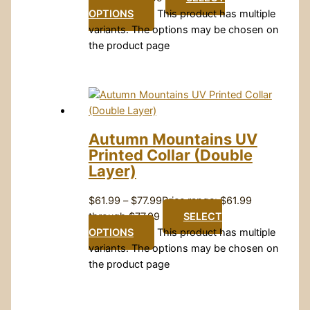
OPTIONS
This product has multiple
variants. The options may be chosen on
the product page
Autumn Mountains UV
Printed Collar (Double
Layer)
$
61.99
–
$
77.99
Price range: $61.99
through $77.99
SELECT
OPTIONS
This product has multiple
variants. The options may be chosen on
the product page