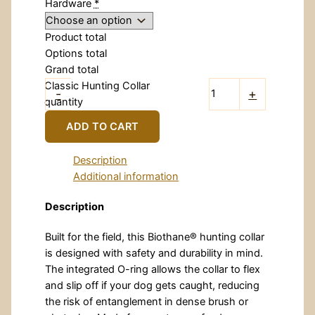
Hardware
*
Product total
Options total
Grand total
Classic Hunting Collar
-
+
quantity
ADD TO CART
Description
Additional information
Description
Built for the field, this Biothane® hunting collar
is designed with safety and durability in mind.
The integrated O-ring allows the collar to flex
and slip off if your dog gets caught, reducing
the risk of entanglement in dense brush or