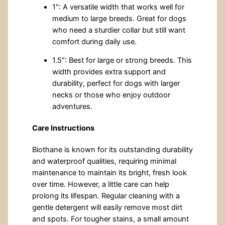
1″: A versatile width that works well for
medium to large breeds. Great for dogs
who need a sturdier collar but still want
comfort during daily use.
1.5″: Best for large or strong breeds. This
width provides extra support and
durability, perfect for dogs with larger
necks or those who enjoy outdoor
adventures.
Care Instructions
Biothane is known for its outstanding durability
and waterproof qualities, requiring minimal
maintenance to maintain its bright, fresh look
over time. However, a little care can help
prolong its lifespan. Regular cleaning with a
gentle detergent will easily remove most dirt
and spots. For tougher stains, a small amount