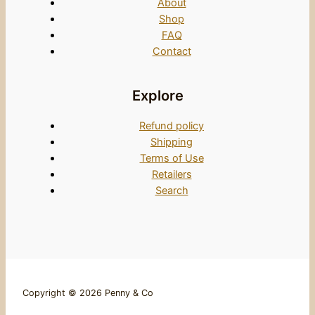
About
Shop
FAQ
Contact
Explore
Refund policy
Shipping
Terms of Use
Retailers
Search
Copyright © 2026 Penny & Co