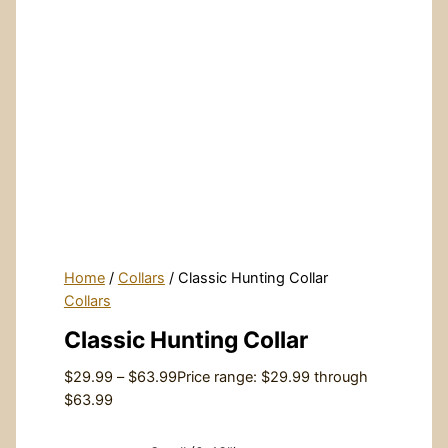
Home
/
Collars
/ Classic Hunting Collar
Collars
Classic Hunting Collar
$
29.99
–
$
63.99
Price range: $29.99 through
$63.99