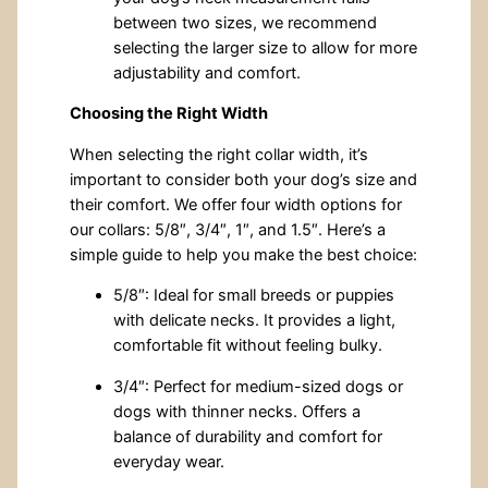
between two sizes, we recommend
selecting the larger size to allow for more
adjustability and comfort.
Choosing the Right Width
When selecting the right collar width, it’s
important to consider both your dog’s size and
their comfort. We offer four width options for
our collars: 5/8″, 3/4″, 1″, and 1.5″. Here’s a
simple guide to help you make the best choice:
5/8″: Ideal for small breeds or puppies
with delicate necks. It provides a light,
comfortable fit without feeling bulky.
3/4″: Perfect for medium-sized dogs or
dogs with thinner necks. Offers a
balance of durability and comfort for
everyday wear.