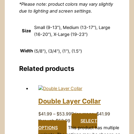
*Please note: product colors may vary slightly
due to lighting and screen settings.
Small (9-13"), Medium (13-17''), Large
Size
(16-20''), X-Large (19-23'')
Width
(5/8"), (3/4''), (1''), (1.5'')
Related products
Double Layer Collar
$
41.99
–
$
53.99
Price range: $41.99
through $53.99
SELECT
OPTIONS
This product has multiple