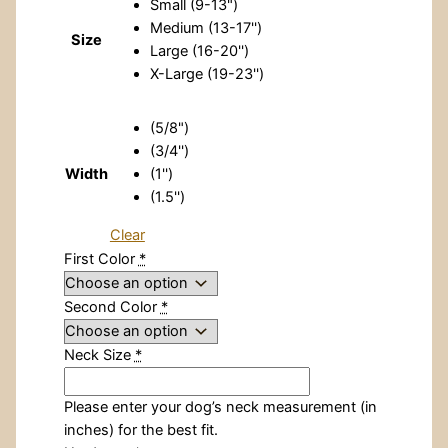
Small (9-13")
Medium (13-17'')
Size
Large (16-20'')
X-Large (19-23'')
(5/8")
(3/4'')
Width
(1'')
(1.5'')
Clear
First Color
*
Second Color
*
Neck Size
*
Please enter your dog’s neck measurement (in
inches) for the best fit.