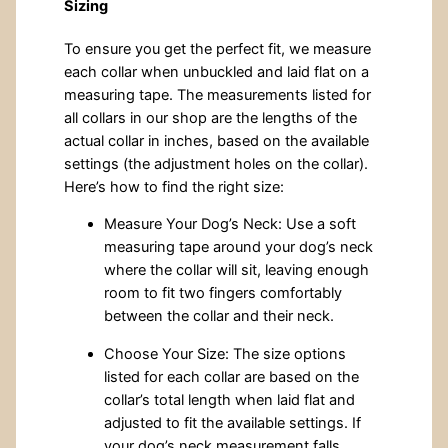
Sizing
To ensure you get the perfect fit, we measure
each collar when unbuckled and laid flat on a
measuring tape. The measurements listed for
all collars in our shop are the lengths of the
actual collar in inches, based on the available
settings (the adjustment holes on the collar).
Here’s how to find the right size:
Measure Your Dog’s Neck: Use a soft
measuring tape around your dog’s neck
where the collar will sit, leaving enough
room to fit two fingers comfortably
between the collar and their neck.
Choose Your Size: The size options
listed for each collar are based on the
collar’s total length when laid flat and
adjusted to fit the available settings. If
your dog’s neck measurement falls