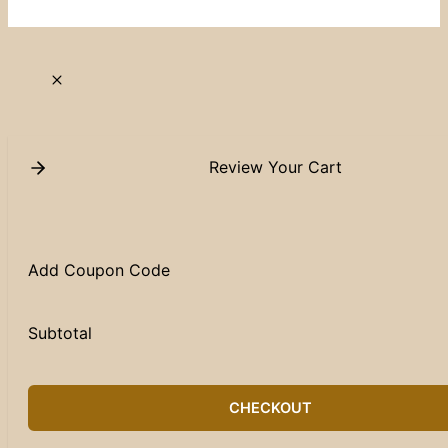
Review Your Cart
Add Coupon Code
Subtotal
CHECKOUT