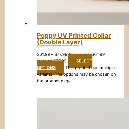
Poppy UV Printed Collar
(Double Layer)
$
61.99
–
$
77.99
Price range: $61.99
through $77.99
SELECT
OPTIONS
This product has multiple
variants. The options may be chosen on
the product page