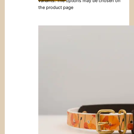
variants. The options may be chosen on
the product page