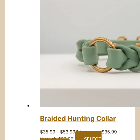
Braided Hunting Collar
$
35.99
–
$
53.99
Price range: $35.99
through $53.99
SELECT