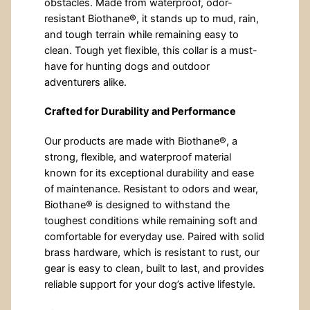
obstacles. Made from waterproof, odor-
resistant Biothane®, it stands up to mud, rain,
and tough terrain while remaining easy to
clean. Tough yet flexible, this collar is a must-
have for hunting dogs and outdoor
adventurers alike.
Crafted for Durability and Performance
Our products are made with Biothane®, a
strong, flexible, and waterproof material
known for its exceptional durability and ease
of maintenance. Resistant to odors and wear,
Biothane® is designed to withstand the
toughest conditions while remaining soft and
comfortable for everyday use. Paired with solid
brass hardware, which is resistant to rust, our
gear is easy to clean, built to last, and provides
reliable support for your dog’s active lifestyle.