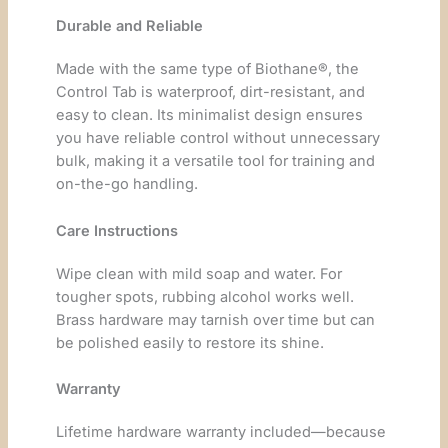
Durable and Reliable
Made with the same type of Biothane®, the
Control Tab is waterproof, dirt-resistant, and
easy to clean. Its minimalist design ensures
you have reliable control without unnecessary
bulk, making it a versatile tool for training and
on-the-go handling.
Care Instructions
Wipe clean with mild soap and water. For
tougher spots, rubbing alcohol works well.
Brass hardware may tarnish over time but can
be polished easily to restore its shine.
Warranty
Lifetime hardware warranty included—because