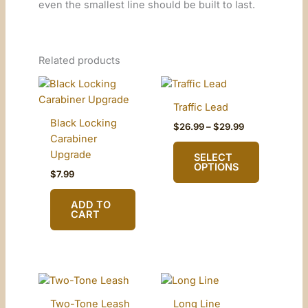
even the smallest line should be built to last.
Related products
Traffic Lead
Black Locking
Price
$
26.99
–
$
29.99
range:
Carabiner
$26.99
Upgrade
SELECT
through
OPTIONS
$29.99
$
7.99
This
ADD TO
product
CART
has
multiple
variants.
The
options
Two-Tone Leash
Long Line
may