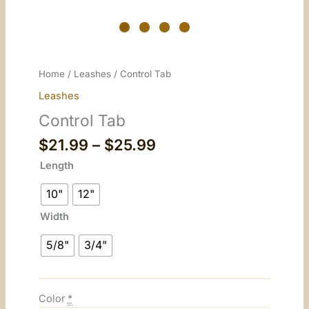
Home
/
Leashes
/ Control Tab
Leashes
Control Tab
Price
$
21.99
–
$
25.99
range:
Length
$21.99
through
10"
12"
$25.99
Width
5/8"
3/4"
Color
*