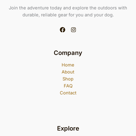
Join the adventure today and explore the outdoors with
durable, reliable gear for you and your dog.
Company
Home
About
Shop
FAQ
Contact
Explore