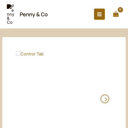
Skip
to
Penny & Co
content