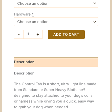
Hardware
*
Control
-
+
ADD TO CART
Tab
quantity
Description
Description
The Control Tab is a short, ultra-light line made
from Standard or Super Heavy Biothane®,
designed to stay attached to your dog’s collar
or harness while giving you a quick, easy way
to grab your dog when needed.